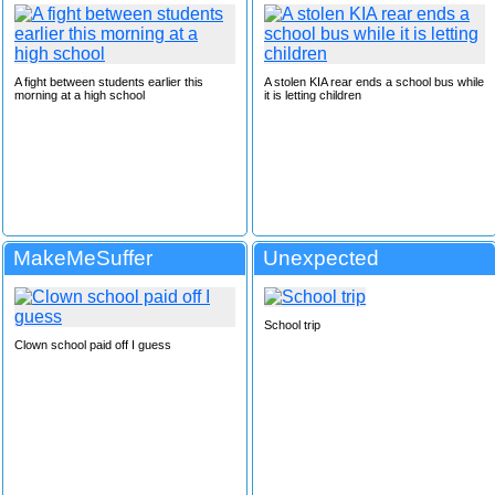
A fight between students earlier this
A stolen KIA rear ends a school bus while
morning at a high school
it is letting children
MakeMeSuffer
Unexpected
School trip
Clown school paid off I guess