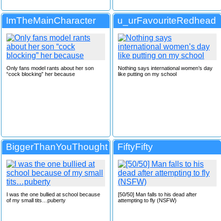
ImTheMainCharacter
u_urFavouriteRedhead
Only fans model rants about her son
Nothing says international women’s day
“cock blocking” her because
like putting on my school
BiggerThanYouThought
FiftyFifty
I was the one bullied at school because
[50/50] Man falls to his dead after
of my small tits…puberty
attempting to fly (NSFW)