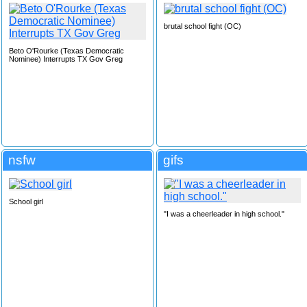
brutal school fight (OC)
Beto O'Rourke (Texas Democratic
Nominee) Interrupts TX Gov Greg
nsfw
gifs
School girl
"I was a cheerleader in high school."