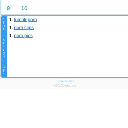
9
10
1.
tumblr porn
*
T
O
1.
porn clips
P
L
1.
porn pics
I
S
T
*
T
O
P
L
I
S
T
*
©2012 Xebut.com