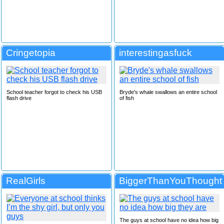
Cringetopia
interestingasfuck
School teacher forgot to check his USB
Bryde's whale swallows an entire school
flash drive
of fish
RealGirls
BiggerThanYouThought
The guys at school have no idea how big