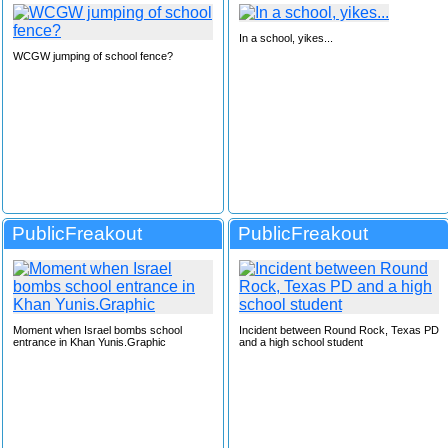
In a school, yikes...
WCGW jumping of school fence?
PublicFreakout
PublicFreakout
Moment when Israel bombs school
Incident between Round Rock, Texas PD
entrance in Khan Yunis.Graphic
and a high school student