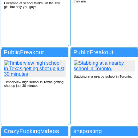
they are
Everyone at school thinks I’m the shy
girl, but only you guys
PublicFreakout
PublicFreakout
Stabbing at a nearby school in Toronto.
Timberview high school in Texas getting
shot up just 30 minutes
CrazyFuckingVideos
shitposting