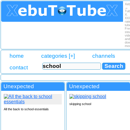
Xe
↔
Tu
X.
XX
rat
tub
Fre
ste
vid
and
dow
mov
home
categories [+]
channels
contact
Unexpected
Unexpected
skipping school
All the back to school essentials