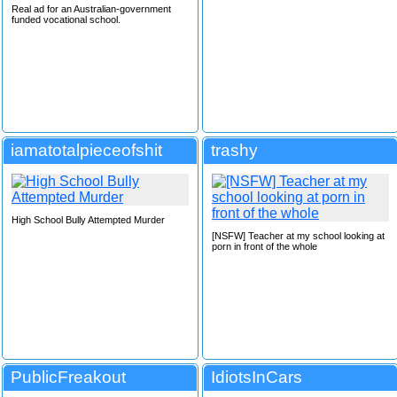
Real ad for an Australian-government
funded vocational school.
iamatotalpieceofshit
trashy
High School Bully Attempted Murder
[NSFW] Teacher at my school looking at
porn in front of the whole
PublicFreakout
IdiotsInCars