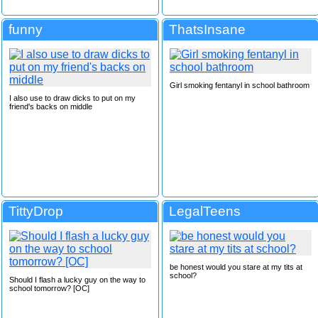
funny
ThatsInsane
Girl smoking fentanyl in school bathroom
I also use to draw dicks to put on my
friend's backs on middle
TittyDrop
LegalTeens
be honest would you stare at my tits at
school?
Should I flash a lucky guy on the way to
school tomorrow? [OC]