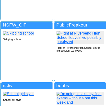
NSFW_GIF
PublicFreakout
Skipping school
Fight at Riverbend High School leaves
kid possibly paralyzed
nsfw
boobs
School girl style