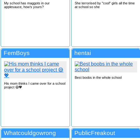
My school has maggots in our
She terrorised by "cool" girls all the time
applesauce, how’s yours?
at school so she
FemBoys
hentai
Best boobs in the whole school
His mom thinks I came over for a school
project 😅💖
Whatcouldgowrong
PublicFreakout