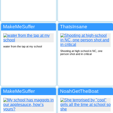
MakeMeSuffer
ThatsInsane
water from the tap at my school
Shooting at high-school in NC, one
person shot and in critical
MakeMeSuffer
NoahGetTheBoat