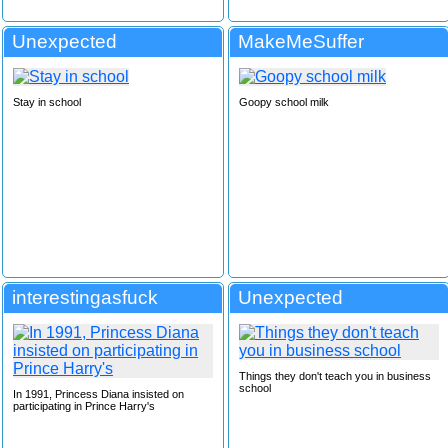
Unexpected
MakeMeSuffer
Stay in school
Goopy school milk
interestingasfuck
Unexpected
Things they don't teach you in business
school
In 1991, Princess Diana insisted on
participating in Prince Harry's