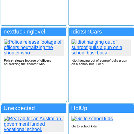
nextfuckinglevel
IdiotsInCars
Police release footage of officers
Idiot hanging out of sunroof pulls a gun
neutralizing the shooter who
on a school bus. Local
Unexpected
HolUp
Go to school kids