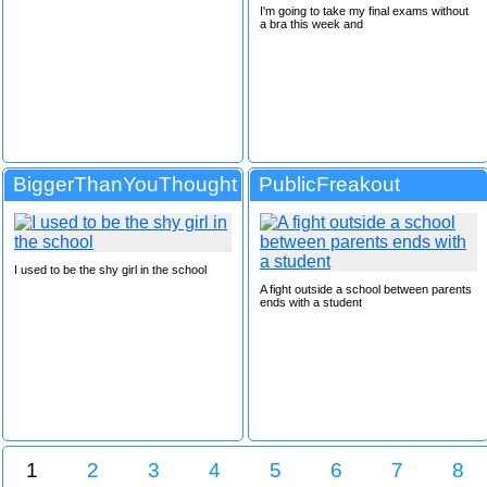
I'm going to take my final exams without
a bra this week and
BiggerThanYouThought
PublicFreakout
I used to be the shy girl in the school
A fight outside a school between parents
ends with a student
1
2
3
4
5
6
7
8